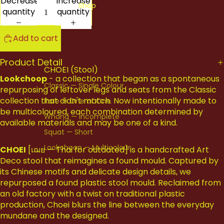
Decrease
Increase
Shop
quantity
quantity
Add to cart
Product Detail
CHOEI (Stool)
Lookchoop
- a collection that began as a spontaneous
Classic — Single Colour
repurposing of leftover legs and seats from the Classic
collection that didn't match. Now intentionally made to
Rare — One of One
be multicoloured, each combination determined by
Whang — Incomplete
available materials and may be one of a kind.
Squat — Short
Lookchoop — Multicolour
CHOEI
[เฌย — Thai for outdated] is a handcrafted Art
Deco stool that reimagines a found mould. Captured by
All Stools
its Chinese motifs and delicate design details, we
repurposed a found plastic stool mould. Reclaimed from
CHERNG (Side Table)
an old factory with a twist on traditional plastic
production, Choei blurs the line between the everyday
All Cherng
mundane and the designed.