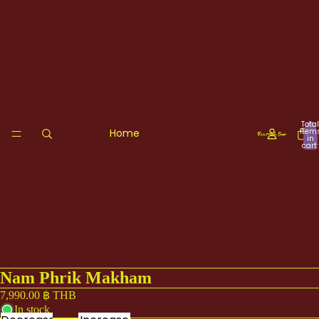
Total
Home
item
in
cart:
0
Nam Phrik Makham
7,990.00 ฿ THB
In stock