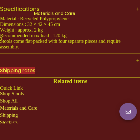
KOAM (Light)
Specifications
Materials and Care
All Koam
Material : Recycled Polypropylene
Dimensions : 32 × 42 × 45 cm
Weight : approx. 2 kg
ACCESSORIES
Recommended max load : 120 kg
2
Teean (Claw Sock)
Stools come flat-packed with four separate pieces and require
assembly.
COLLECTION
Amanud
Shipping rates
Lodchong
Related items
Phuii
Quick Link
Shop Stools
Shop All
Shop All
Materials and Care
Shipping
Stockists
About us
Shipping
Rumbá Bor is a relational art studio based in Thailand. Inspired by the
everyday aesthetics, we repurpose overlooked materials and draw